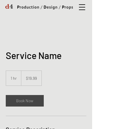
Service Name
19.99
US
1 hr
1
$19.99
dollars
h
Book Now